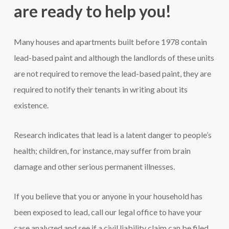
are ready to help you!
Many houses and apartments built before 1978 contain
lead-based paint and although the landlords of these units
are not required to remove the lead-based paint, they are
required to notify their tenants in writing about its
existence.
Research indicates that lead is a latent danger to people’s
health; children, for instance, may suffer from brain
damage and other serious permanent illnesses.
If you believe that you or anyone in your household has
been exposed to lead, call our legal office to have your
case analyzed and see if a civil liability claim can be filed