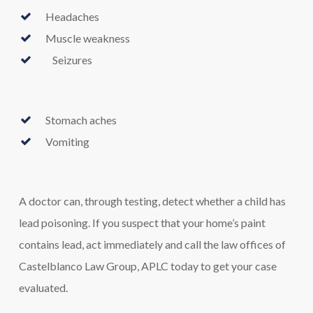
Headaches
Muscle weakness
Seizures
Stomach aches
Vomiting
A doctor can, through testing, detect whether a child has
lead poisoning. If you suspect that your home’s paint
contains lead, act immediately and call the law offices of
Castelblanco Law Group, APLC today to get your case
evaluated.