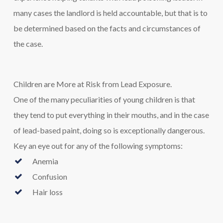
many cases the landlord is held accountable, but that is to
be determined based on the facts and circumstances of
the case.
Children are More at Risk from Lead Exposure.
One of the many peculiarities of young children is that
they tend to put everything in their mouths, and in the case
of lead-based paint, doing so is exceptionally dangerous.
Key an eye out for any of the following symptoms:
Anemia
Confusion
Hair loss