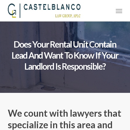
Skip
Menu
to
main
content
Does Your Rental Unit Contain
Lead And Want To Know If Your
Landlord Is Responsible?
We count with lawyers that
specialize in this area and