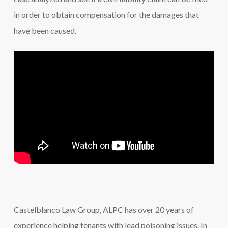
in order to obtain compensation for the damages that
have been caused.
Castelblanco Law Group, ALPC has over 20 years of
experience helping tenants with lead poisoning issues. In