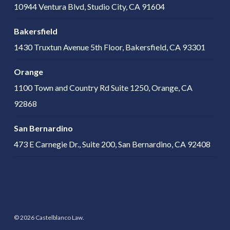
10944 Ventura Blvd, Studio City, CA 91604
Bakersfield
1430 Truxtun Avenue 5th Floor, Bakersfield, CA 93301
Orange
1100 Town and Country Rd Suite 1250, Orange, CA
92868
San Bernardino
473 E Carnegie Dr., Suite 200, San Bernardino, CA 92408
© 2026 Castelblanco Law.