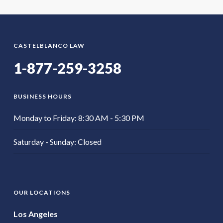
CASTELBLANCO LAW
1-877-259-3258
BUSINESS HOURS
Monday to Friday: 8:30 AM - 5:30 PM
Saturday - Sunday: Closed
OUR LOCATIONS
Los Angeles