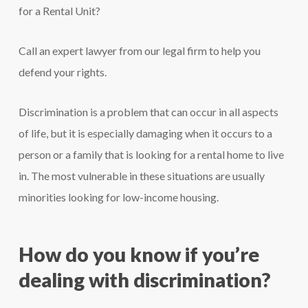
for a Rental Unit?
Call an expert lawyer from our legal firm to help you
defend your rights.
Discrimination is a problem that can occur in all aspects
of life, but it is especially damaging when it occurs to a
person or a family that is looking for a rental home to live
in. The most vulnerable in these situations are usually
minorities looking for low-income housing.
How do you know if you’re
dealing with discrimination?