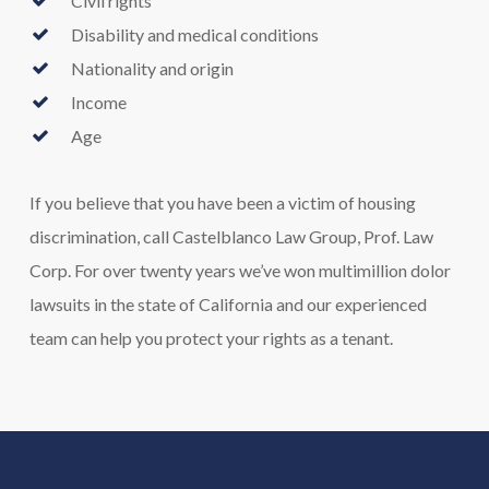
Civil rights
Disability and medical conditions
Nationality and origin
Income
Age
If you believe that you have been a victim of housing
discrimination, call Castelblanco Law Group, Prof. Law
Corp. For over twenty years we’ve won multimillion dolor
lawsuits in the state of California and our experienced
team can help you protect your rights as a tenant.