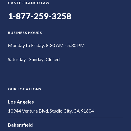
CASTELBLANCO LAW
1-877-259-3258
BUSINESS HOURS
Monday to Friday: 8:30 AM - 5:30 PM
Saturday - Sunday: Closed
OUR LOCATIONS
Los Angeles
10944 Ventura Blvd, Studio City, CA 91604
Bakersfield