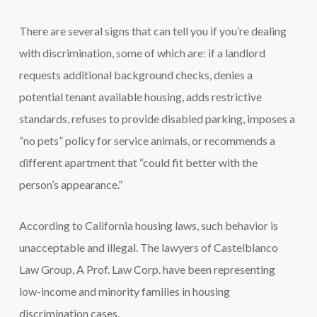
There are several signs that can tell you if you’re dealing
with discrimination, some of which are: if a landlord
requests additional background checks, denies a
potential tenant available housing, adds restrictive
standards, refuses to provide disabled parking, imposes a
“no pets” policy for service animals, or recommends a
different apartment that “could fit better with the
person’s appearance.”
According to California housing laws, such behavior is
unacceptable and illegal. The lawyers of Castelblanco
Law Group, A Prof. Law Corp. have been representing
low-income and minority families in housing
discrimination cases.