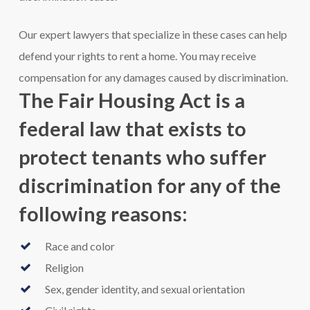
Our expert lawyers that specialize in these cases can help
defend your rights to rent a home. You may receive
compensation for any damages caused by discrimination.
The Fair Housing Act is a
federal law that exists to
protect tenants who suffer
discrimination for any of the
following reasons:
Race and color
Religion
Sex, gender identity, and sexual orientation